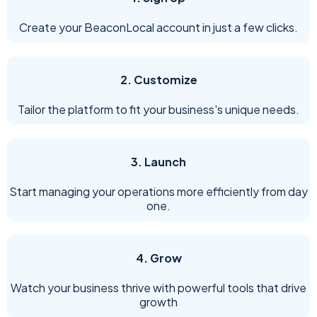
Create your BeaconLocal account in just a few clicks.
2. Customize
Tailor the platform to fit your business's unique needs.
3. Launch
Start managing your operations more efficiently from day
one.
4. Grow
Watch your business thrive with powerful tools that drive
growth