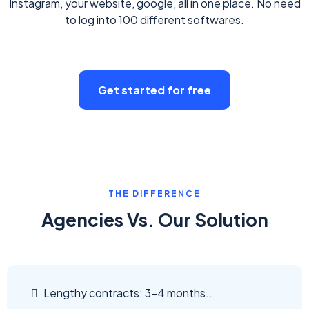
Instagram, your website, google, all in one place. No need
to log into 100 different softwares.
Get started for free
THE DIFFERENCE
Agencies Vs. Our Solution
Lengthy contracts: 3-4 months..