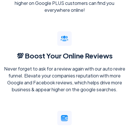
higher on Google PLUS customers can find you
everywhere online!
💯 Boost Your Online Reviews
Never forget to ask for a review again with our auto revire
funnel. Elevate your companies reputation with more
Google and Facebook reviews, which helps drive more
business & appear higher on the google searches.