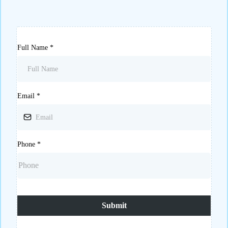
Full Name
*
Email
*
Phone
*
Submit