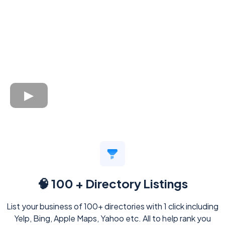
🧠 100 + Directory Listings
List your business of 100+ directories with 1 click including
Yelp, Bing, Apple Maps, Yahoo etc. All to help rank you