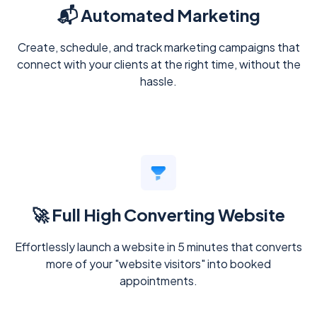
📬 Automated Marketing
Create, schedule, and track marketing campaigns that
connect with your clients at the right time, without the
hassle.
🚀 Full High Converting Website
Effortlessly launch a website in 5 minutes that converts
more of your "website visitors" into booked
appointments.