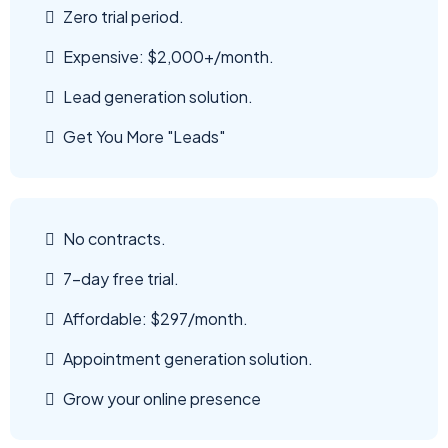
Zero trial period.
Expensive: $2,000+/month.
Lead generation solution.
Get You More "Leads"
No contracts.
7-day free trial.
Affordable: $297/month.
Appointment generation solution.
Grow your online presence