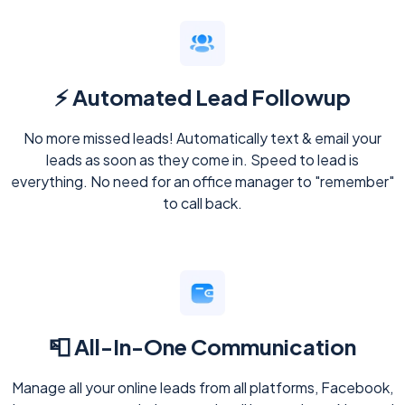
⚡ Automated Lead Followup
No more missed leads! Automatically text & email your
leads as soon as they come in. Speed to lead is
everything. No need for an office manager to "remember"
to call back.
📮 All-In-One Communication
Manage all your online leads from all platforms, Facebook,