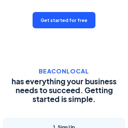
Get started for free
BEACONLOCAL
has everything your business
needs to succeed. Getting
started is simple.
1. Sign Up