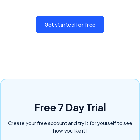
Get started for free
Free 7 Day Trial
Create your free account and try it for yourself to see
how you like it!