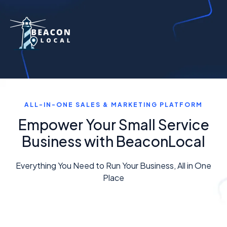
ALL-IN-ONE SALES & MARKETING PLATFORM
Empower Your Small Service
Business with BeaconLocal
Everything You Need to Run Your Business, All in One
Place